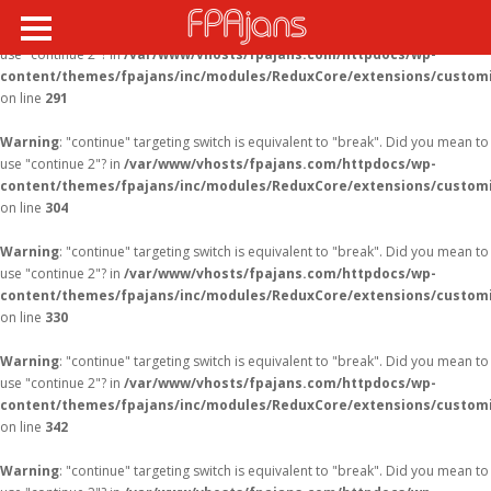
Warning
: "continue" targeting switch is equivalent to "break". Did you mean to
use "continue 2"? in
/var/www/vhosts/fpajans.com/httpdocs/wp-
content/themes/fpajans/inc/modules/ReduxCore/extensions/customi
on line
291
Warning
: "continue" targeting switch is equivalent to "break". Did you mean to
use "continue 2"? in
/var/www/vhosts/fpajans.com/httpdocs/wp-
content/themes/fpajans/inc/modules/ReduxCore/extensions/customi
on line
304
Warning
: "continue" targeting switch is equivalent to "break". Did you mean to
use "continue 2"? in
/var/www/vhosts/fpajans.com/httpdocs/wp-
content/themes/fpajans/inc/modules/ReduxCore/extensions/customi
on line
330
Warning
: "continue" targeting switch is equivalent to "break". Did you mean to
use "continue 2"? in
/var/www/vhosts/fpajans.com/httpdocs/wp-
content/themes/fpajans/inc/modules/ReduxCore/extensions/customi
on line
342
Warning
: "continue" targeting switch is equivalent to "break". Did you mean to