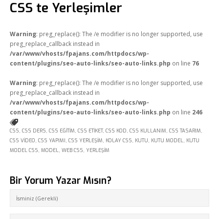
CSS te Yerleşimler
Warning
: preg_replace(): The /e modifier is no longer supported, use
preg_replace_callback instead in
/var/www/vhosts/fpajans.com/httpdocs/wp-
content/plugins/seo-auto-links/seo-auto-links.php
on line
76
Warning
: preg_replace(): The /e modifier is no longer supported, use
preg_replace_callback instead in
/var/www/vhosts/fpajans.com/httpdocs/wp-
content/plugins/seo-auto-links/seo-auto-links.php
on line
246
CSS
,
CSS DERS
,
CSS EĞITIM
,
CSS ETIKET
,
CSS KOD
,
CSS KULLANIM
,
CSS TASARIM
,
CSS VIDEO
,
CSS YAPIMI
,
CSS YERLEŞIM
,
KOLAY CSS
,
KUTU
,
KUTU MODEL
,
KUTU
MODEL CSS
,
MODEL
,
WEB CSS
,
YERLEŞIM
Bir Yorum Yazar Mısın?
Fikir Proje Ajans
Kurumsal