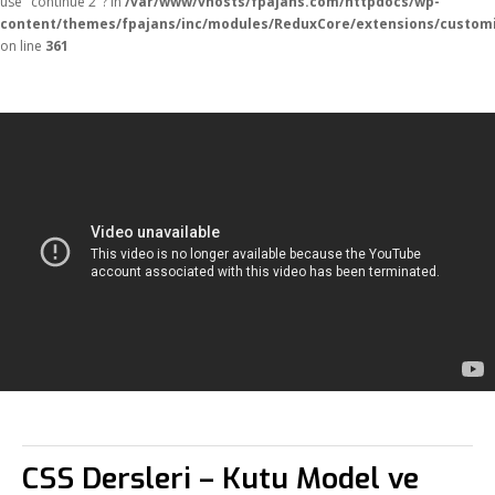
use "continue 2"? in
/var/www/vhosts/fpajans.com/httpdocs/wp-
content/themes/fpajans/inc/modules/ReduxCore/extensions/customi
on line
361
CSS Dersleri – Kutu Model ve