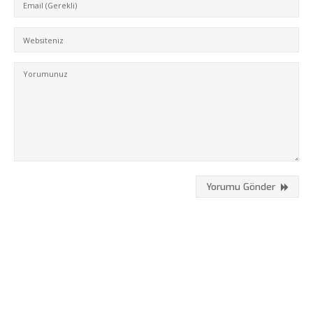
Hizmetlerimiz
Referanslarımız
Online Araçlar
Fikir Proje Blogluyor
İnsan Kaynakları
Müşteri Paneli
Bize Ulaşın
Yorumu Gönder