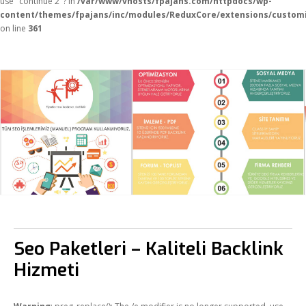
use "continue 2"? in
/var/www/vhosts/fpajans.com/httpdocs/wp-
content/themes/fpajans/inc/modules/ReduxCore/extensions/customi
on line
361
Seo Paketleri – Kaliteli Backlink
Hizmeti