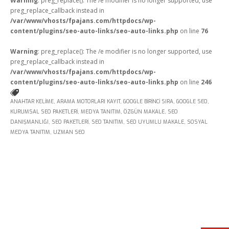
Warning
: preg_replace(): The /e modifier is no longer supported, use
preg_replace_callback instead in
/var/www/vhosts/fpajans.com/httpdocs/wp-
content/plugins/seo-auto-links/seo-auto-links.php
on line
76
Warning
: preg_replace(): The /e modifier is no longer supported, use
preg_replace_callback instead in
Kükürtlü Mh. Çekirge Cd. No:124
/var/www/vhosts/fpajans.com/httpdocs/wp-
K.3 D.5
Bursa/Turkey, Osmangazi
content/plugins/seo-auto-links/seo-auto-links.php
on line
246
16070
ANAHTAR KELIME
,
ARAMA MOTORLARI KAYIT
,
GOOGLE BIRINCI SIRA
,
GOOGLE SEO
,
02242331020
KURUMSAL SEO PAKETLERI
,
MEDYA TANITIM
,
ÖZGÜN MAKALE
,
SEO
info@fpajans.com
DANIŞMANLIĞI
,
SEO PAKETLERI
,
SEO TANITIM
,
SEO UYUMLU MAKALE
,
SOSYAL
MEDYA TANITIM
,
UZMAN SEO
Fikir Proje Ajans, İnternet ve