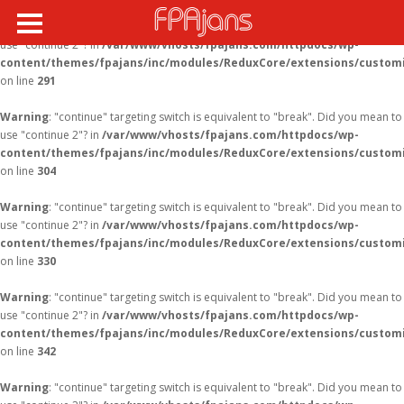
Warning
: "continue" targeting switch is equivalent to "break". Did you mean to
use "continue 2"? in
/var/www/vhosts/fpajans.com/httpdocs/wp-
content/themes/fpajans/inc/modules/ReduxCore/extensions/customi
Fikir Proje Ajans
on line
291
Kurumsal
Warning
: "continue" targeting switch is equivalent to "break". Did you mean to
Hizmetlerimiz
use "continue 2"? in
/var/www/vhosts/fpajans.com/httpdocs/wp-
content/themes/fpajans/inc/modules/ReduxCore/extensions/customi
Referanslarımız
on line
304
Online Araçlar
Warning
: "continue" targeting switch is equivalent to "break". Did you mean to
use "continue 2"? in
/var/www/vhosts/fpajans.com/httpdocs/wp-
Fikir Proje Blogluyor
content/themes/fpajans/inc/modules/ReduxCore/extensions/customi
on line
330
İnsan Kaynakları
Müşteri Paneli
Warning
: "continue" targeting switch is equivalent to "break". Did you mean to
use "continue 2"? in
/var/www/vhosts/fpajans.com/httpdocs/wp-
Bize Ulaşın
content/themes/fpajans/inc/modules/ReduxCore/extensions/customi
on line
342
Warning
: "continue" targeting switch is equivalent to "break". Did you mean to