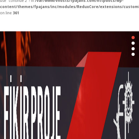
use "continue 2"? in
/var/www/vhosts/fpajans.com/httpdocs/wp-
content/themes/fpajans/inc/modules/ReduxCore/extensions/customi
on line
361
Fikir Proje Ajans
Kurumsal
Hizmetlerimiz
Referanslarımız