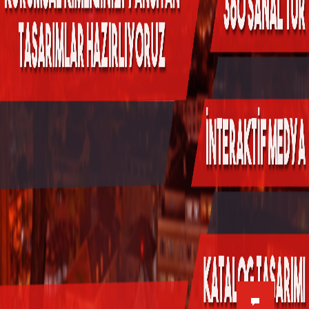
Kükürtlü Mh. Çekirge Cd. No:124
K.3 D.5
Bursa/Turkey, Osmangazi
16070
02242331020
info@fpajans.com
Fikir Proje Ajans, İnternet ve
Bilişim Hizmetleri