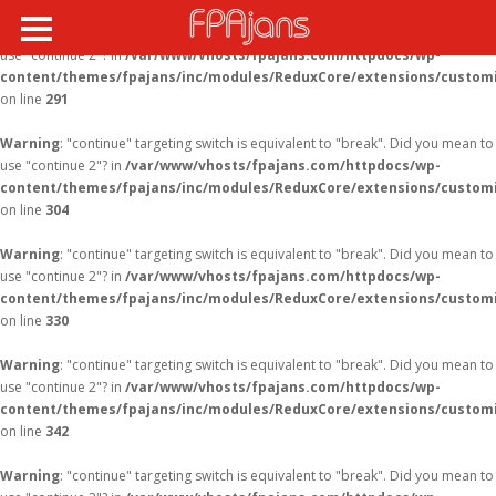
Warning
: "continue" targeting switch is equivalent to "break". Did you mean to
use "continue 2"? in
/var/www/vhosts/fpajans.com/httpdocs/wp-
content/themes/fpajans/inc/modules/ReduxCore/extensions/customi
on line
291
Warning
: "continue" targeting switch is equivalent to "break". Did you mean to
use "continue 2"? in
/var/www/vhosts/fpajans.com/httpdocs/wp-
content/themes/fpajans/inc/modules/ReduxCore/extensions/customi
on line
304
Warning
: "continue" targeting switch is equivalent to "break". Did you mean to
use "continue 2"? in
/var/www/vhosts/fpajans.com/httpdocs/wp-
content/themes/fpajans/inc/modules/ReduxCore/extensions/customi
on line
330
Warning
: "continue" targeting switch is equivalent to "break". Did you mean to
use "continue 2"? in
/var/www/vhosts/fpajans.com/httpdocs/wp-
content/themes/fpajans/inc/modules/ReduxCore/extensions/customi
on line
342
Warning
: "continue" targeting switch is equivalent to "break". Did you mean to