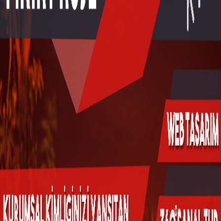
Online Araçlar
Fikir Proje Blogluyor
İnsan Kaynakları
Müşteri Paneli
Bize Ulaşın