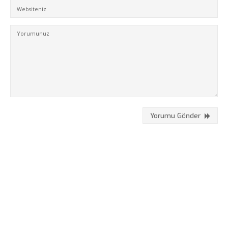
Hizmetlerimiz
Referanslarımız
Online Araçlar
Fikir Proje Blogluyor
İnsan Kaynakları
Müşteri Paneli
Yorumu Gönder
Bize Ulaşın