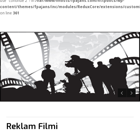
use "continue 2"? in
/var/www/vhosts/fpajans.com/httpdocs/wp-
content/themes/fpajans/inc/modules/ReduxCore/extensions/customi
on line
361
Reklam Filmi