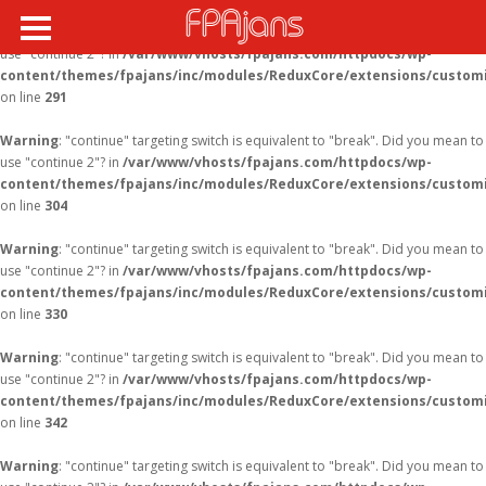
Warning
: "continue" targeting switch is equivalent to "break". Did you mean to
use "continue 2"? in
/var/www/vhosts/fpajans.com/httpdocs/wp-
content/themes/fpajans/inc/modules/ReduxCore/extensions/customi
on line
291
Warning
: "continue" targeting switch is equivalent to "break". Did you mean to
use "continue 2"? in
/var/www/vhosts/fpajans.com/httpdocs/wp-
content/themes/fpajans/inc/modules/ReduxCore/extensions/customi
on line
304
Warning
: "continue" targeting switch is equivalent to "break". Did you mean to
use "continue 2"? in
/var/www/vhosts/fpajans.com/httpdocs/wp-
content/themes/fpajans/inc/modules/ReduxCore/extensions/customi
on line
330
Warning
: "continue" targeting switch is equivalent to "break". Did you mean to
use "continue 2"? in
/var/www/vhosts/fpajans.com/httpdocs/wp-
content/themes/fpajans/inc/modules/ReduxCore/extensions/customi
on line
342
Warning
: "continue" targeting switch is equivalent to "break". Did you mean to