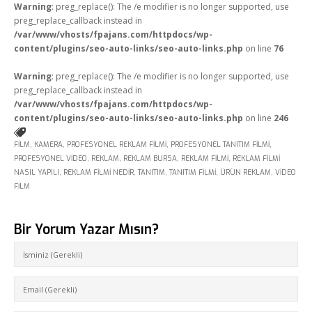
Warning
: preg_replace(): The /e modifier is no longer supported, use
preg_replace_callback instead in
/var/www/vhosts/fpajans.com/httpdocs/wp-
content/plugins/seo-auto-links/seo-auto-links.php
on line
76
Warning
: preg_replace(): The /e modifier is no longer supported, use
preg_replace_callback instead in
/var/www/vhosts/fpajans.com/httpdocs/wp-
content/plugins/seo-auto-links/seo-auto-links.php
on line
246
FILM
,
KAMERA
,
PROFESYONEL REKLAM FILMI
,
PROFESYONEL TANITIM FILMI
,
PROFESYONEL VIDEO
,
REKLAM
,
REKLAM BURSA
,
REKLAM FILMI
,
REKLAM FILMI
NASIL YAPILI
,
REKLAM FILMI NEDIR
,
TANITIM
,
TANITIM FILMI
,
ÜRÜN REKLAM
,
VIDEO
FILM
Bir Yorum Yazar Mısın?
Fikir Proje Ajans
Kurumsal