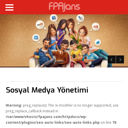
Sosyal Medya Yönetimi
Warning
: preg_replace(): The /e modifier is no longer supported, use
preg_replace_callback instead in
/var/www/vhosts/fpajans.com/httpdocs/wp-
content/plugins/seo-auto-links/seo-auto-links.php
on line
76