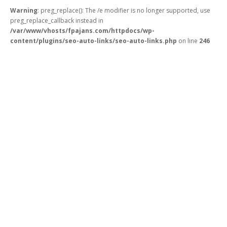
Warning
: preg_replace(): The /e modifier is no longer supported, use
preg_replace_callback instead in
/var/www/vhosts/fpajans.com/httpdocs/wp-
content/plugins/seo-auto-links/seo-auto-links.php
on line
246
Fikir Proje Ajans
Kurumsal