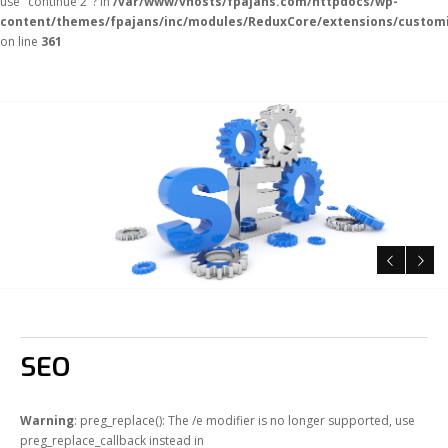
use "continue 2"? in
/var/www/vhosts/fpajans.com/httpdocs/wp-
content/themes/fpajans/inc/modules/ReduxCore/extensions/customi
on line
361
SEO
Warning
: preg_replace(): The /e modifier is no longer supported, use
preg_replace_callback instead in