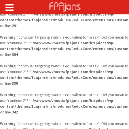
Warning
: "continue" targeting switch is equivalent to "break". Did you mean to
use "continue 2"? in
/var/www/vhosts/fpajans.com/httpdocs/wp-
content/themes/fpajans/inc/modules/ReduxCore/extensions/customi
Fikir Proje Ajans
on line
291
Kurumsal
Warning
: "continue" targeting switch is equivalent to "break". Did you mean to
Hizmetlerimiz
use "continue 2"? in
/var/www/vhosts/fpajans.com/httpdocs/wp-
content/themes/fpajans/inc/modules/ReduxCore/extensions/customi
Referanslarımız
on line
304
Online Araçlar
Warning
: "continue" targeting switch is equivalent to "break". Did you mean to
use "continue 2"? in
/var/www/vhosts/fpajans.com/httpdocs/wp-
Fikir Proje Blogluyor
content/themes/fpajans/inc/modules/ReduxCore/extensions/customi
on line
330
İnsan Kaynakları
Müşteri Paneli
Warning
: "continue" targeting switch is equivalent to "break". Did you mean to
use "continue 2"? in
/var/www/vhosts/fpajans.com/httpdocs/wp-
Bize Ulaşın
content/themes/fpajans/inc/modules/ReduxCore/extensions/customi
on line
342
Warning
: "continue" targeting switch is equivalent to "break". Did you mean to