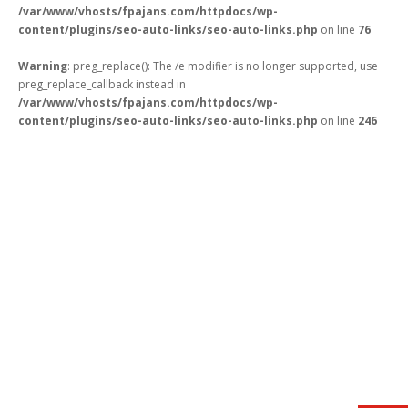
/var/www/vhosts/fpajans.com/httpdocs/wp-
content/plugins/seo-auto-links/seo-auto-links.php
on line
76
Warning
: preg_replace(): The /e modifier is no longer supported, use
preg_replace_callback instead in
/var/www/vhosts/fpajans.com/httpdocs/wp-
Kükürtlü Mh. Çekirge Cd. No:124
content/plugins/seo-auto-links/seo-auto-links.php
on line
246
K.3 D.5
Bursa/Turkey, Osmangazi
16070
02242331020
info@fpajans.com
Fikir Proje Ajans, İnternet ve