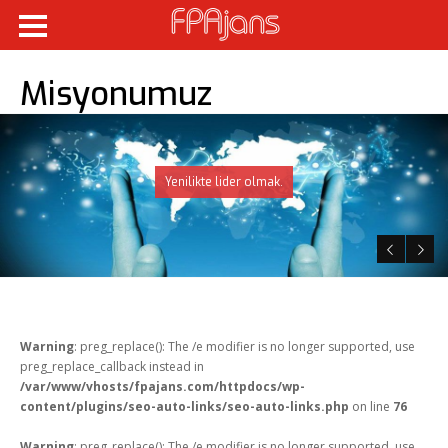
Misyonumuz
Yenilikte lider olmak.
Warning
: preg_replace(): The /e modifier is no longer supported, use
preg_replace_callback instead in
/var/www/vhosts/fpajans.com/httpdocs/wp-
content/plugins/seo-auto-links/seo-auto-links.php
on line
76
Warning
: preg_replace(): The /e modifier is no longer supported, use