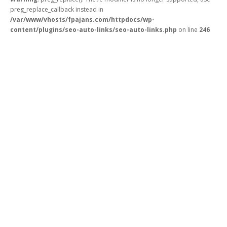
preg_replace_callback instead in
/var/www/vhosts/fpajans.com/httpdocs/wp-
content/plugins/seo-auto-links/seo-auto-links.php
on line
246
Fikir Proje Ajans
Kurumsal