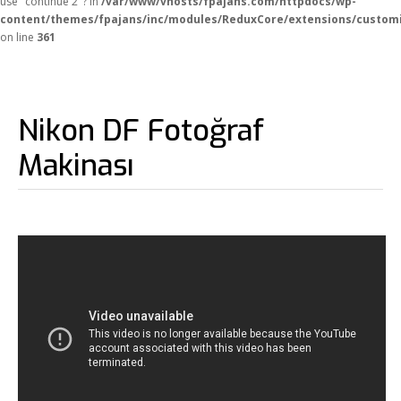
use "continue 2"? in
/var/www/vhosts/fpajans.com/httpdocs/wp-
content/themes/fpajans/inc/modules/ReduxCore/extensions/customi
on line
361
Nikon DF Fotoğraf
Makinası
Fikir Proje Ajans