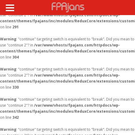
Warning
: "continue" targeting switch is equivalent to "break". Did you mean to
use "continue 2"? in
/var/www/vhosts/fpajans.com/httpdocs/wp-
content/themes/fpajans/inc/modules/ReduxCore/extensions/customi
on line
291
Warning
: "continue" targeting switch is equivalent to "break". Did you mean to
use "continue 2"? in
/var/www/vhosts/fpajans.com/httpdocs/wp-
content/themes/fpajans/inc/modules/ReduxCore/extensions/customi
on line
304
Warning
: "continue" targeting switch is equivalent to "break". Did you mean to
use "continue 2"? in
/var/www/vhosts/fpajans.com/httpdocs/wp-
content/themes/fpajans/inc/modules/ReduxCore/extensions/customi
on line
330
Warning
: "continue" targeting switch is equivalent to "break". Did you mean to
use "continue 2"? in
/var/www/vhosts/fpajans.com/httpdocs/wp-
content/themes/fpajans/inc/modules/ReduxCore/extensions/customi
on line
342
Warning
: "continue" targeting switch is equivalent to "break". Did you mean to