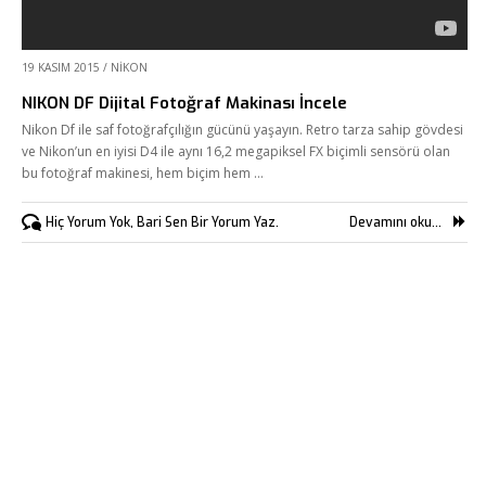
Kurumsal
19 KASIM 2015
/
NIKON
Hizmetlerimiz
NIKON DF Dijital Fotoğraf Makinası İncele
Referanslarımız
Nikon Df ile saf fotoğrafçılığın gücünü yaşayın. Retro tarza sahip gövdesi
ve Nikon’un en iyisi D4 ile aynı 16,2 megapiksel FX biçimli sensörü olan
Online Araçlar
bu fotoğraf makinesi, hem biçim hem …
Fikir Proje Blogluyor
Hiç Yorum Yok, Bari Sen Bir Yorum Yaz.
Devamını oku...
İnsan Kaynakları
Müşteri Paneli
Bize Ulaşın