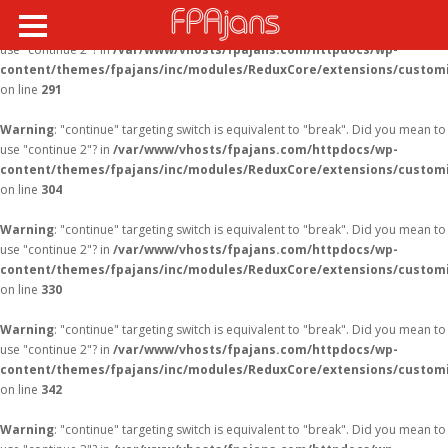
Warning
: "continue" targeting switch is equivalent to "break". Did you mean to
use "continue 2"? in
/var/www/vhosts/fpajans.com/httpdocs/wp-
content/themes/fpajans/inc/modules/ReduxCore/extensions/customi
on line
291
Warning
: "continue" targeting switch is equivalent to "break". Did you mean to
use "continue 2"? in
/var/www/vhosts/fpajans.com/httpdocs/wp-
content/themes/fpajans/inc/modules/ReduxCore/extensions/customi
on line
304
Warning
: "continue" targeting switch is equivalent to "break". Did you mean to
use "continue 2"? in
/var/www/vhosts/fpajans.com/httpdocs/wp-
content/themes/fpajans/inc/modules/ReduxCore/extensions/customi
on line
330
Warning
: "continue" targeting switch is equivalent to "break". Did you mean to
use "continue 2"? in
/var/www/vhosts/fpajans.com/httpdocs/wp-
content/themes/fpajans/inc/modules/ReduxCore/extensions/customi
on line
342
Warning
: "continue" targeting switch is equivalent to "break". Did you mean to