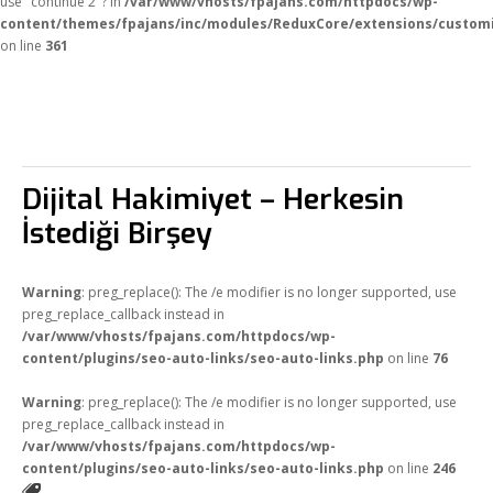
use "continue 2"? in
/var/www/vhosts/fpajans.com/httpdocs/wp-
content/themes/fpajans/inc/modules/ReduxCore/extensions/customi
on line
361
Dijital Hakimiyet – Herkesin
İstediği Birşey
Warning
: preg_replace(): The /e modifier is no longer supported, use
preg_replace_callback instead in
/var/www/vhosts/fpajans.com/httpdocs/wp-
content/plugins/seo-auto-links/seo-auto-links.php
on line
76
Warning
: preg_replace(): The /e modifier is no longer supported, use
preg_replace_callback instead in
/var/www/vhosts/fpajans.com/httpdocs/wp-
content/plugins/seo-auto-links/seo-auto-links.php
on line
246