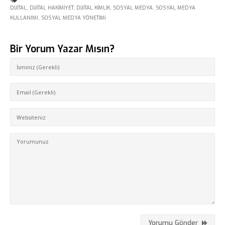
DIJITAL
,
DIJITAL HAKIMIYET
,
DIJITAL KIMLIK
,
SOSYAL MEDYA
,
SOSYAL MEDYA
KULLANIMI
,
SOSYAL MEDYA YÖNETIMI
Bir Yorum Yazar Mısın?
Fikir Proje Ajans
Kurumsal
Hizmetlerimiz
Referanslarımız
Online Araçlar
Yorumu Gönder