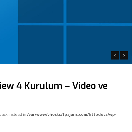
iew 4 Kurulum – Video ve
lback instead in
/var/www/vhosts/fpajans.com/httpdocs/wp-