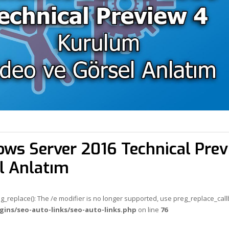
ws Server 2016 Technical Prev
l Anlatım
eg_replace(): The /e modifier is no longer supported, use preg_replace_cal
gins/seo-auto-links/seo-auto-links.php
on line
76