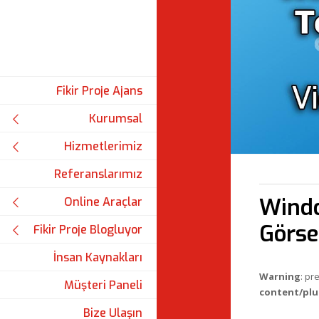
Fikir Proje Ajans
Kurumsal
Hizmetlerimiz
Referanslarımız
Windo
Online Araçlar
Görse
Fikir Proje Blogluyor
İnsan Kaynakları
Warning
: pr
Müşteri Paneli
content/plu
Bize Ulaşın