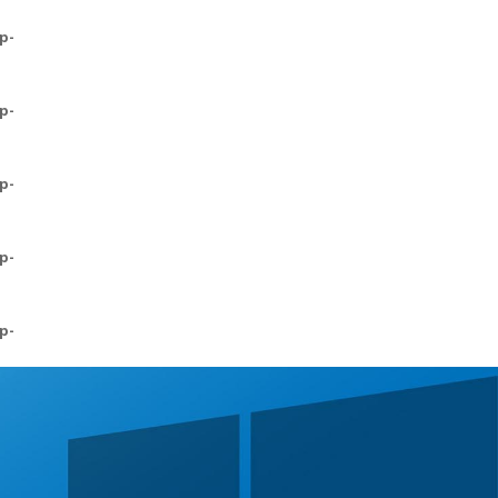
p-
p-
p-
p-
p-