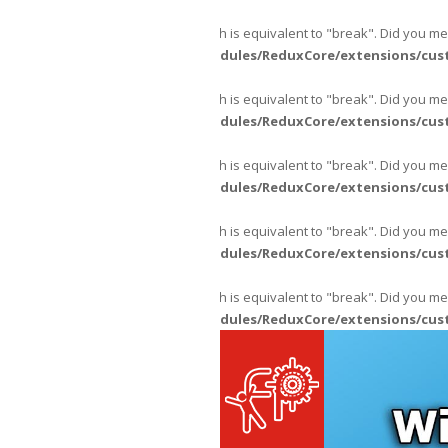
Warning
: "continue" targeting switch is equivalent to "break". Did you m
content/themes/fpajans/inc/modules/ReduxCore/extensions/cus
Warning
: "continue" targeting switch is equivalent to "break". Did you m
content/themes/fpajans/inc/modules/ReduxCore/extensions/cus
Warning
: "continue" targeting switch is equivalent to "break". Did you m
content/themes/fpajans/inc/modules/ReduxCore/extensions/cus
Warning
: "continue" targeting switch is equivalent to "break". Did you m
content/themes/fpajans/inc/modules/ReduxCore/extensions/cus
Warning
: "continue" targeting switch is equivalent to "break". Did you m
content/themes/fpajans/inc/modules/ReduxCore/extensions/cus