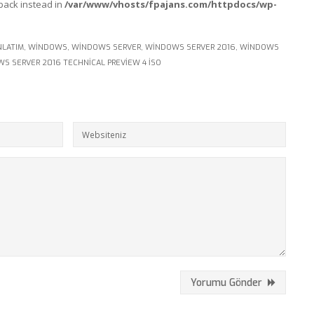
lback instead in
/var/www/vhosts/fpajans.com/httpdocs/wp-
NLATIM
,
WINDOWS
,
WINDOWS SERVER
,
WINDOWS SERVER 2016
,
WINDOWS
S SERVER 2016 TECHNICAL PREVIEW 4 ISO
Yorumu Gönder