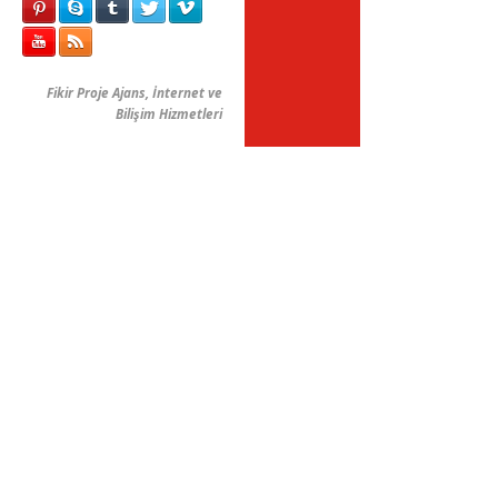
Fikir Proje Ajans, İnternet ve
Bilişim Hizmetleri
FPAjans
Tam Ekran