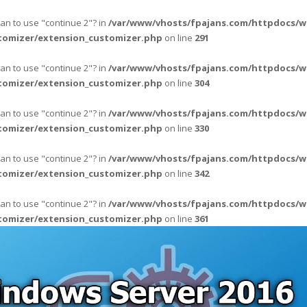
ean to use "continue 2"? in
/var/www/vhosts/fpajans.com/httpdocs/w
tomizer/extension_customizer.php
on line
291
ean to use "continue 2"? in
/var/www/vhosts/fpajans.com/httpdocs/w
tomizer/extension_customizer.php
on line
304
ean to use "continue 2"? in
/var/www/vhosts/fpajans.com/httpdocs/w
tomizer/extension_customizer.php
on line
330
ean to use "continue 2"? in
/var/www/vhosts/fpajans.com/httpdocs/w
tomizer/extension_customizer.php
on line
342
ean to use "continue 2"? in
/var/www/vhosts/fpajans.com/httpdocs/w
tomizer/extension_customizer.php
on line
361