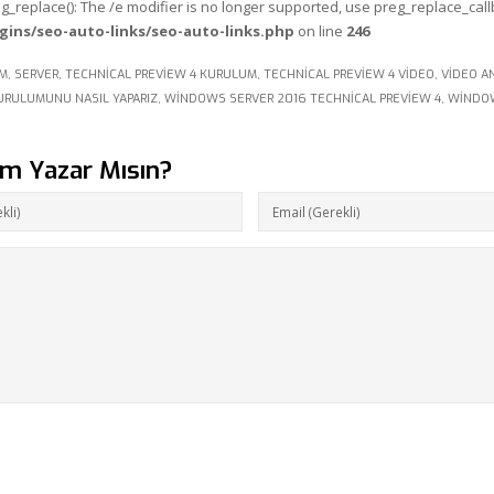
eg_replace(): The /e modifier is no longer supported, use preg_replace_cal
gins/seo-auto-links/seo-auto-links.php
on line
246
IM
,
SERVER
,
TECHNICAL PREVIEW 4 KURULUM
,
TECHNICAL PREVIEW 4 VIDEO
,
VIDEO A
URULUMUNU NASIL YAPARIZ
,
WINDOWS SERVER 2016 TECHNICAL PREVIEW 4
,
WINDOW
um Yazar Mısın?