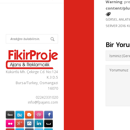
Warning
: pr
content/plu
GÖRSEL ANLAT
SERVER 2016 K
Bir Yor
Kükürtlü Mh. Çekirge Cd. No:124
K.3 D.5
Bursa/Turkey, Osmangazi
16070
02242331020
info@fpajans.com