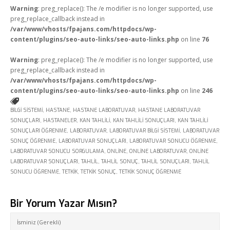
Warning
: preg_replace(): The /e modifier is no longer supported, use
Online Araçlar
preg_replace_callback instead in
/var/www/vhosts/fpajans.com/httpdocs/wp-
Fikir Proje Blogluyor
content/plugins/seo-auto-links/seo-auto-links.php
on line
76
İnsan Kaynakları
Warning
: preg_replace(): The /e modifier is no longer supported, use
preg_replace_callback instead in
Müşteri Paneli
/var/www/vhosts/fpajans.com/httpdocs/wp-
content/plugins/seo-auto-links/seo-auto-links.php
on line
246
Bize Ulaşın
BILGI SISTEMI
,
HASTANE
,
HASTANE LABORATUVAR
,
HASTANE LABORATUVAR
SONUÇLARI
,
HASTANELER
,
KAN TAHLILI
,
KAN TAHLILI SONUÇLARI
,
KAN TAHLILI
SONUÇLARI ÖĞRENME
,
LABORATUVAR
,
LABORATUVAR BILGI SISTEMI
,
LABORATUVAR
SONUÇ ÖĞRENME
,
LABORATUVAR SONUÇLARI
,
LABORATUVAR SONUCU ÖĞRENME
,
LABORATUVAR SONUCU SORGULAMA
,
ONLINE
,
ONLINE LABORATUVAR
,
ONLINE
LABORATUVAR SONUÇLARI
,
TAHLIL
,
TAHLIL SONUÇ
,
TAHLIL SONUÇLARI
,
TAHLIL
SONUCU ÖĞRENME
,
TETKIK
,
TETKIK SONUÇ
,
TETKIK SONUÇ ÖĞRENME
Bir Yorum Yazar Mısın?