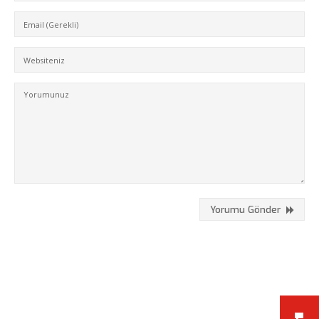
Kükürtlü Mh. Çekirge Cd. No:124
K.3 D.5
Bursa/Turkey, Osmangazi
16070
02242331020
info@fpajans.com
Yorumu Gönder
Fikir Proje Ajans, İnternet ve
Bilişim Hizmetleri