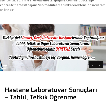
use "continue 2"? in
/var/www/vhosts/fpajans.com/httpdocs/wp-
content/themes/fpajans/inc/modules/ReduxCore/extensions/customi
on line
361
Fikir Proje Ajans
Kurumsal
Hastane Laboratuvar Sonuçları
– Tahlil, Tetkik Öğrenme
Hizmetlerimiz
Referanslarımız