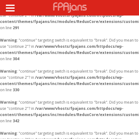
Warning
: "continue" targeting switch is equivalent to "break". Did you mean to
use "continue 2"? in
/var/www/vhosts/fpajans.com/httpdocs/wp-
content/themes/fpajans/inc/modules/ReduxCore/extensions/customi
on line
291
Warning
: "continue" targeting switch is equivalent to "break". Did you mean to
use "continue 2"? in
/var/www/vhosts/fpajans.com/httpdocs/wp-
content/themes/fpajans/inc/modules/ReduxCore/extensions/customi
on line
304
Warning
: "continue" targeting switch is equivalent to "break". Did you mean to
use "continue 2"? in
/var/www/vhosts/fpajans.com/httpdocs/wp-
content/themes/fpajans/inc/modules/ReduxCore/extensions/customi
on line
330
Warning
: "continue" targeting switch is equivalent to "break". Did you mean to
use "continue 2"? in
/var/www/vhosts/fpajans.com/httpdocs/wp-
content/themes/fpajans/inc/modules/ReduxCore/extensions/customi
on line
342
Warning
: "continue" targeting switch is equivalent to "break". Did you mean to