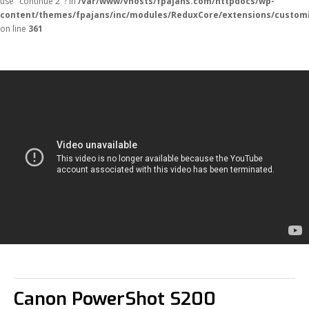
use "continue 2"? in
/var/www/vhosts/fpajans.com/httpdocs/wp-
content/themes/fpajans/inc/modules/ReduxCore/extensions/customi
on line
361
Fikir Proje Ajans
Kurumsal
Hizmetlerimiz
Canon PowerShot S200
Referanslarımız