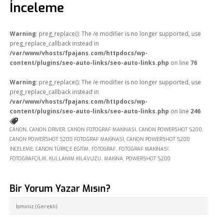
İnceleme
Online Araçlar
Fikir Proje Blogluyor
Warning
: preg_replace(): The /e modifier is no longer supported, use
preg_replace_callback instead in
İnsan Kaynakları
/var/www/vhosts/fpajans.com/httpdocs/wp-
content/plugins/seo-auto-links/seo-auto-links.php
on line
76
Müşteri Paneli
Warning
: preg_replace(): The /e modifier is no longer supported, use
Bize Ulaşın
preg_replace_callback instead in
/var/www/vhosts/fpajans.com/httpdocs/wp-
content/plugins/seo-auto-links/seo-auto-links.php
on line
246
CANON
,
CANON DRIVER
,
CANON FOTOĞRAF MAKINASI
,
CANON POWERSHOT S200
,
CANON POWERSHOT S200 FOTOĞRAF MAKINASI
,
CANON POWERSHOT S200
INCELEME
,
CANON TÜRKÇE EĞITIM
,
FOTOGRAF
,
FOTOĞRAF MAKINASI
,
FOTOĞRAFÇILIK
,
KULLANIM KILAVUZU
,
MAKINA
,
POWERSHOT S200
Bir Yorum Yazar Mısın?