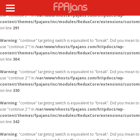
Warning
: "continue" targeting switch is equivalent to "break". Did you mean to
use "continue 2"? in
/var/www/vhosts/fpajans.com/httpdocs/wp-
content/themes/fpajans/inc/modules/ReduxCore/extensions/customi
on line
291
Warning
: "continue" targeting switch is equivalent to "break". Did you mean to
use "continue 2"? in
/var/www/vhosts/fpajans.com/httpdocs/wp-
content/themes/fpajans/inc/modules/ReduxCore/extensions/customi
on line
304
Warning
: "continue" targeting switch is equivalent to "break". Did you mean to
use "continue 2"? in
/var/www/vhosts/fpajans.com/httpdocs/wp-
content/themes/fpajans/inc/modules/ReduxCore/extensions/customi
on line
330
Warning
: "continue" targeting switch is equivalent to "break". Did you mean to
use "continue 2"? in
/var/www/vhosts/fpajans.com/httpdocs/wp-
content/themes/fpajans/inc/modules/ReduxCore/extensions/customi
on line
342
Warning
: "continue" targeting switch is equivalent to "break". Did you mean to