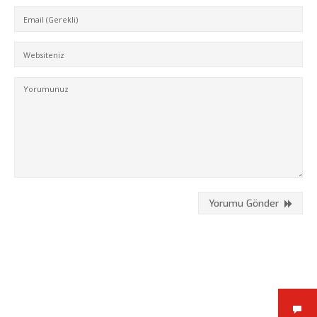
Kükürtlü Mh. Çekirge Cd. No:124
K.3 D.5
Bursa/Turkey, Osmangazi
16070
02242331020
info@fpajans.com
Yorumu Gönder
Fikir Proje Ajans, İnternet ve
Bilişim Hizmetleri