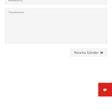
Kükürtlü Mh. Çekirge Cd. No:124
K.3 D.5
Bursa/Turkey, Osmangazi
16070
02242331020
info@fpajans.com
Yorumu Gönder
Fikir Proje Ajans, İnternet ve
Bilişim Hizmetleri