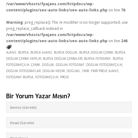
/var/www/vhosts/fpajans.com/httpdocs/wp-
Fikir Proje Blogluyor
content/plugins/seo-auto-links/seo-auto-links.php
on line
76
İnsan Kaynakları
Warning
: preg_replace(): The /e modifier is no longer supported, use
preg_replace_callback instead in
Müşteri Paneli
/var/www/vhosts/fpajans.com/httpdocs/wp-
content/plugins/seo-auto-links/seo-auto-links.php
on line
246
Bize Ulaşın
AJANS
,
BURSA
,
BURSA AJANS
,
BURSA DOĞUM
,
BURSA DOĞUM ÇEKIMI
,
BURSA
DOĞUM ÇEKIMI YAPILIR
,
BURSA DOĞUM ÇEKIMLERI
,
BURSA FOTOGRAF
,
BURSA
FOTOĞRAFÇILIK
,
ÇEKIM
,
DOĞUM
,
DOĞUM FOTOĞRAF
,
DOĞUM FOTOĞRAFÇILIK
,
DOĞUM FOTOĞRAFLAR
,
DOĞUM NEDIR
,
DOĞUML
,
FIKIR
,
FIKIR PROJE AJANS
,
FOTOĞRAF BURSA
,
FOTOĞRAFÇILIK
,
PROJE
Bir Yorum Yazar Mısın?