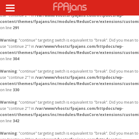
Warning
: "continue" targeting switch is equivalent to "break". Did you mean to
use "continue 2"? in
/var/www/vhosts/fpajans.com/httpdocs/wp-
content/themes/fpajans/inc/modules/ReduxCore/extensions/customi
on line
291
Warning
: "continue" targeting switch is equivalent to "break". Did you mean to
use "continue 2"? in
/var/www/vhosts/fpajans.com/httpdocs/wp-
content/themes/fpajans/inc/modules/ReduxCore/extensions/customi
on line
304
Warning
: "continue" targeting switch is equivalent to "break". Did you mean to
use "continue 2"? in
/var/www/vhosts/fpajans.com/httpdocs/wp-
content/themes/fpajans/inc/modules/ReduxCore/extensions/customi
on line
330
Warning
: "continue" targeting switch is equivalent to "break". Did you mean to
use "continue 2"? in
/var/www/vhosts/fpajans.com/httpdocs/wp-
content/themes/fpajans/inc/modules/ReduxCore/extensions/customi
on line
342
Warning
: "continue" targeting switch is equivalent to "break". Did you mean to