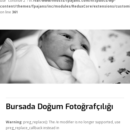
use "continue 2"? in
/var/www/vhosts/fpajans.com/httpdocs/wp-
content/themes/fpajans/inc/modules/ReduxCore/extensions/customi
on line
361
Fikir Proje Ajans
Kurumsal
Bursada Doğum Fotoğrafçılığı
Hizmetlerimiz
Referanslarımız
Warning
: preg_replace(): The /e modifier is no longer supported, use
Online Araçlar
preg_replace_callback instead in