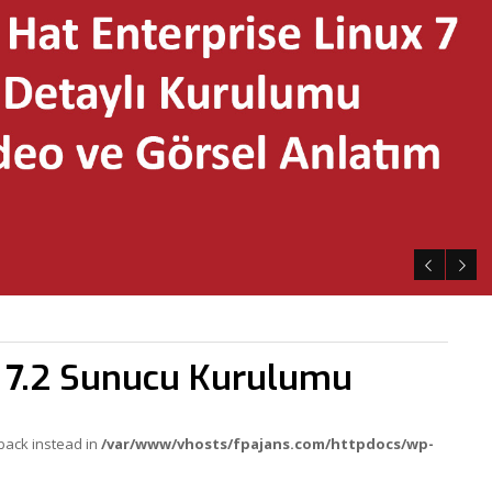
x 7.2 Sunucu Kurulumu
lback instead in
/var/www/vhosts/fpajans.com/httpdocs/wp-