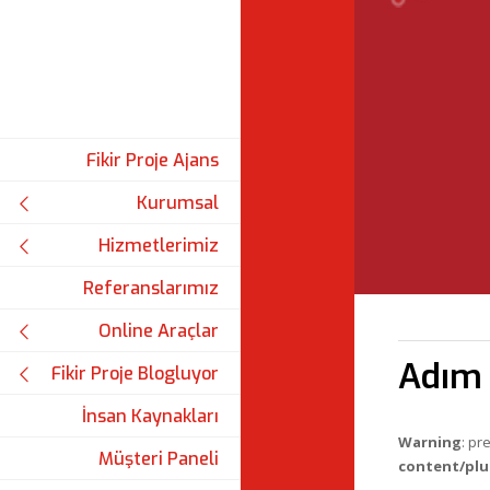
Fikir Proje Ajans
Kurumsal
Hizmetlerimiz
Referanslarımız
Online Araçlar
Adım 
Fikir Proje Blogluyor
İnsan Kaynakları
Warning
: pr
Müşteri Paneli
content/plu