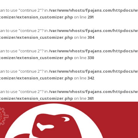
ean to use "continue 2"? in
/var/www/vhosts/fpajans.com/httpdocs/w
tomizer/extension_customizer.php
on line
291
ean to use "continue 2"? in
/var/www/vhosts/fpajans.com/httpdocs/w
tomizer/extension_customizer.php
on line
304
ean to use "continue 2"? in
/var/www/vhosts/fpajans.com/httpdocs/w
tomizer/extension_customizer.php
on line
330
ean to use "continue 2"? in
/var/www/vhosts/fpajans.com/httpdocs/w
tomizer/extension_customizer.php
on line
342
ean to use "continue 2"? in
/var/www/vhosts/fpajans.com/httpdocs/w
tomizer/extension_customizer.php
on line
361