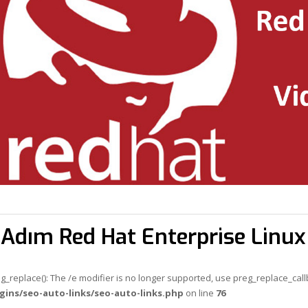
Adım Red Hat Enterprise Linu
eg_replace(): The /e modifier is no longer supported, use preg_replace_cal
gins/seo-auto-links/seo-auto-links.php
on line
76