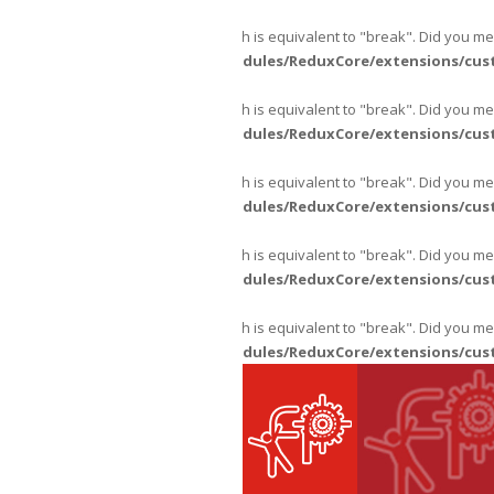
Warning
: "continue" targeting switch is equivalent to "break". Did you m
content/themes/fpajans/inc/modules/ReduxCore/extensions/cus
Warning
: "continue" targeting switch is equivalent to "break". Did you m
content/themes/fpajans/inc/modules/ReduxCore/extensions/cus
Warning
: "continue" targeting switch is equivalent to "break". Did you m
content/themes/fpajans/inc/modules/ReduxCore/extensions/cus
Warning
: "continue" targeting switch is equivalent to "break". Did you m
content/themes/fpajans/inc/modules/ReduxCore/extensions/cus
Warning
: "continue" targeting switch is equivalent to "break". Did you m
content/themes/fpajans/inc/modules/ReduxCore/extensions/cus