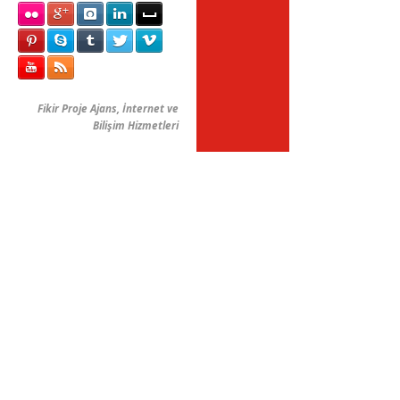
Fikir Proje Ajans, İnternet ve
Bilişim Hizmetleri