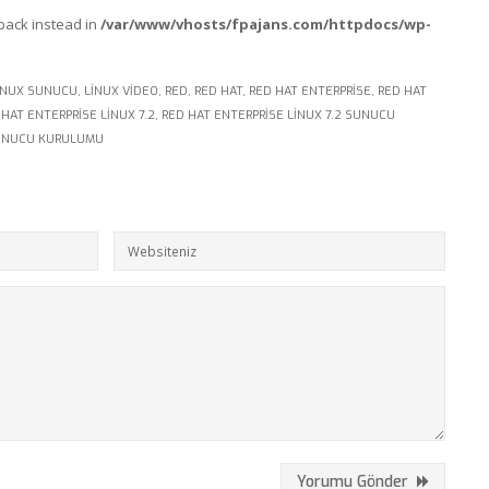
lback instead in
/var/www/vhosts/fpajans.com/httpdocs/wp-
INUX SUNUCU
,
LINUX VIDEO
,
RED
,
RED HAT
,
RED HAT ENTERPRISE
,
RED HAT
 HAT ENTERPRISE LINUX 7.2
,
RED HAT ENTERPRISE LINUX 7.2 SUNUCU
UNUCU KURULUMU
Yorumu Gönder