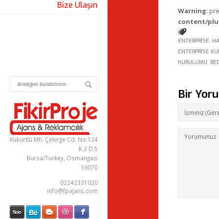
Bize Ulaşın
Warning
: pr
content/plu
ENTERPRISE
,
HA
ENTERPRISE K
KURULUMU
,
RE
Bir Yor
Kükürtlü Mh. Çekirge Cd. No:124
K.3 D.5
Bursa/Turkey, Osmangazi
16070
02242331020
info@fpajans.com