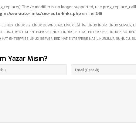
eg_replace(): The /e modifier is no longer supported, use preg_replace_cal
gins/seo-auto-links/seo-auto-links.php
on line
246
T
,
LINUX
,
LINUX 7.2
,
LINUX DOWNLOAD
,
LINUX EĞITIM
,
LINUX INDIR
,
LINUX SERVER
,
L
URULUMU
,
RED HAT ENTERPRISE LINUX 7 INDIR
,
RED HAT ENTERPRISE LINUX 7 ISO
,
RED
D HAT ENTERPRISE LINUX SERVER
,
RED HAT ENTERPRISE NASIL KURULUR
,
SUNUCU
,
S
um Yazar Mısın?